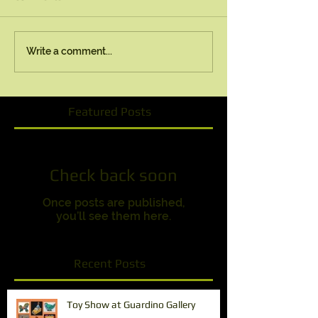
Write a comment...
Featured Posts
Check back soon
Once posts are published,
you’ll see them here.
Recent Posts
Toy Show at Guardino Gallery