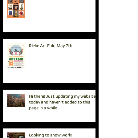
Rieke Art Fair, May 7th
Hi there! Just updating my website
today and haven't added to this
page in a while.
Looking to show work!