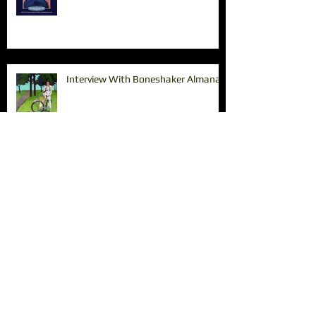
Interview With Boneshaker Almanac
Paintings in the Pearl
The Tin Shed Restaurant