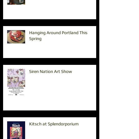
Hanging Around Portland This
Spring
Siren Nation Art Show
Kitsch at Splendorporium