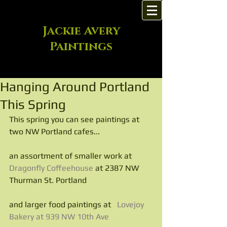
Jackie Avery
Paintings
Hanging Around Portland
This Spring
This spring you can see paintings at 
two NW Portland cafes...
an assortment of smaller work at
Dragonfly Coffeehouse
 at 2387 NW 
Thurman St. Portland
and larger food paintings at   
Lovejoy 
Bakery at 939 NW 10th Ave