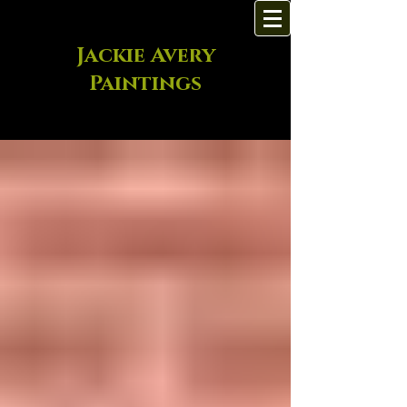
Jackie Avery
Paintings