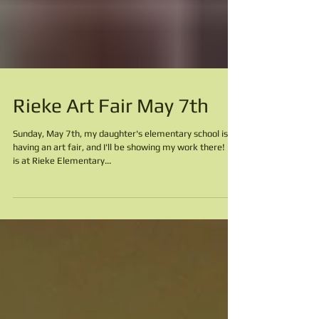
Rieke Art Fair May 7th
Sunday, May 7th, my daughter's elementary school is
having an art fair, and I'll be showing my work there! It
is at Rieke Elementary...