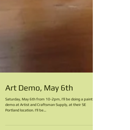
Art Demo, May 6th
Saturday, May 6th from 10-2pm, I'll be doing a painting