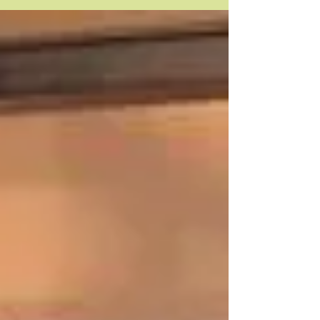
demo at Artist and Craftsman Supply, at their SE
Portland location. I'll be...