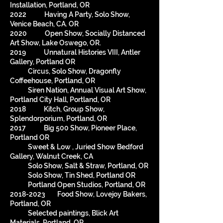
Installation, Portland, OR
2022 Having A Party, Solo Show,
Venice Beach, CA. OR
2020 Open Show, Socially Distanced
Art Show, Lake Oswego, OR.
2019 Unnatural Histories VIII, Antler
Gallery, Portland OR
Circus, Solo Show, Dragonfly
Coffeehouse, Portland, OR
Siren Nation, Annual Visual Art Show,
Portland City Hall, Portland, OR
2018 Kitch, Group Show,
Splendorporium, Portland, OR
2017 Big 500 Show, Pioneer Place,
Portland OR
Sweet & Low , Juried Show Bedford
Gallery, Walnut Creek, CA
Solo Show, Salt & Straw, Portland, OR
Solo Show, Tin Shed, Portland OR
Portland Open Studios, Portland, OR
2018-2023
Food Show, Lovejoy Bakers,
Portland, OR
Selected paintings, Blick Art
Materials, Portland, OR