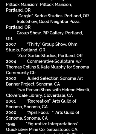
Pittock Mansion” Pittock Mansion,
Portland, OR
“Gargle”, Sarkie Studios, Portland, OR
Solo Show, Good Neighbor Pizza,
Portland OR
Group Show, PiP Gallery, Portland,
OR.
2007 “Thirty” Group Show, Ohm
Studio, Portland, OR
“Zoo” Sarkie Studios, Portland, OR
2004 Commerative Sculpture w/
Thomas Collins & Kate Murphy for Sonoma
Community Ctr.
2002 Juried Selection, Sonoma Art
Banner Project, Sonoma, CA
Two Person Show with Helene Minelli,
Cloverdale Library, Cloverdale, CA
2001 “Recreation” Arts Guild of
Sonoma, Sonoma, CA
2000 “April Fools” ” Arts Guild of
Sonoma, Sonoma, CA
1999 “Figurative Interpretations”
Quicksilver Mine Co., Sebastopol, CA.