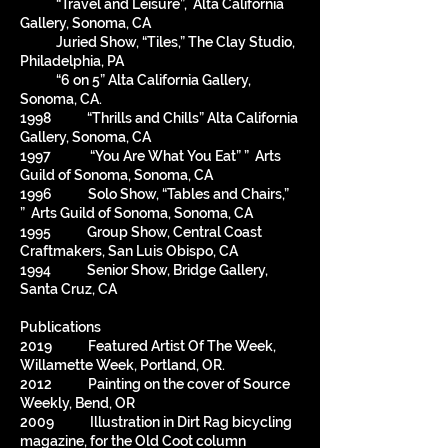
“Travel and Leisure”, Alta California
Gallery, Sonoma, CA
Juried Show, “Tiles,” The Clay Studio,
Philadelphia, PA
“6 on 5” Alta California Gallery,
Sonoma, CA.
1998 “Thrills and Chills” Alta California
Gallery, Sonoma, CA
1997 “You Are What You Eat” ” Arts
Guild of Sonoma, Sonoma, CA
1996 Solo Show, “Tables and Chairs,”
” Arts Guild of Sonoma, Sonoma, CA
1995 Group Show, Central Coast
Craftmakers, San Luis Obispo, CA
1994 Senior Show, Bridge Gallery,
Santa Cruz, CA
Publications
2019 Featured Artist Of The Week,
Willamette Week, Portland, OR.
2012 Painting on the cover of Source
Weekly, Bend, OR
2009 Illustration in Dirt Rag bicycling
magazine, for the Old Coot column