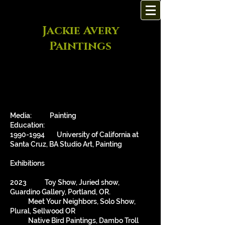
Jackie Avery
Paintings
Media: Painting
Education:
1990-1994
University of California at
Santa Cruz, BA Studio Art, Painting
Exhibitions
2023 Toy Show, Juried show,
Guardino Gallery, Portland, OR.
Meet Your Neighbors, Solo Show,
Plural, Sellwood OR
Native Bird Paintings, Dambo Troll