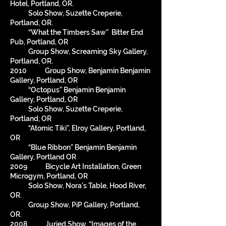
Hotel, Portland, OR.
Solo Show, Suzette Creperie,
Portland, OR.
“What the Timbers Saw” Bitter End
Pub, Portland, OR
Group Show, Screaming Sky Gallery,
Portland, OR.
2010 Group Show, Benjamin Benjamin
Gallery, Portland, OR
“Octopus” Benjamin Benjamin
Gallery, Portland, OR
Solo Show, Suzette Creperie,
Portland, OR
“Atomic Tiki”, Elroy Gallery, Portland,
OR
“Blue Ribbon” Benjamin Benjamin
Gallery, Portland OR
2009 Bicycle Art Installation, Green
Microgym, Portland, OR
Solo Show, Nora’s Table, Hood River,
OR.
Group Show, PiP Gallery, Portland,
OR.
2008 Juried Show, “Images of the