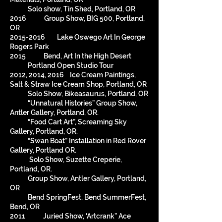
Solo show, Tin Shed, Portland, OR
2016 Group Show, BIG 500, Portland,
OR
2015-2016
Lake Oswego Art In George
Rogers Park
2015 Bend, Art In the High Desert
Portland Open Studio Tour
2012, 2014, 2016 Ice Cream Paintings,
Salt & Straw Ice Cream Shop, Portland, OR
Solo Show, Bikeasaurus, Portland, OR
“Unnatural Histories” Group Show,
Antler Gallery, Portland, OR.
“Food Cart Art”, Screaming Sky
Gallery, Portland, OR.
“Swan Boat” Installation in Red Rover
Gallery, Portland OR.
Solo Show, Suzette Creperie,
Portland, OR.
Group Show, Antler Gallery, Portland,
OR
Bend SpringFest, Bend SummerFest,
Bend, OR
2011 Juried Show, ‘Artcrank” Ace