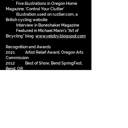
Five illustrations in Oregon Home
Magazine, ‘Control Your Clutter’
Illustration used on rustler.com, a
British cycling website
Interview in Boneshaker Magazine
Featured in Michael Mann’s “Art of
Bicycling” blog
www.velotry.blogspot.com
Recognition and Awards
2021 Artist Relief Award, Oregon Arts
Commission
2012 Best of Show, Bend SpringFest,
Bend, OR
2009 Design Competition Winner, CD
design, KINK FM, ‘Plug In Portland’
1998 Honorable Mention, Sonoma
Salute to the Arts Competition
Third Place, 3D, Napa Mustard
Festival Art Competition
1997 First Place, 3D, Napa Mustard
Festival Art Competition
1996 Best Of Show, Small Works
Show, Arts Guild of Sonoma, Sonoma, CA