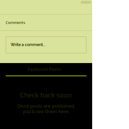
Comments
Write a comment...
Featured Posts
Check back soon
Once posts are published,
you’ll see them here.