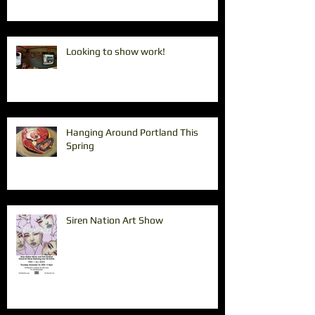
Looking to show work!
Hanging Around Portland This
Spring
Siren Nation Art Show