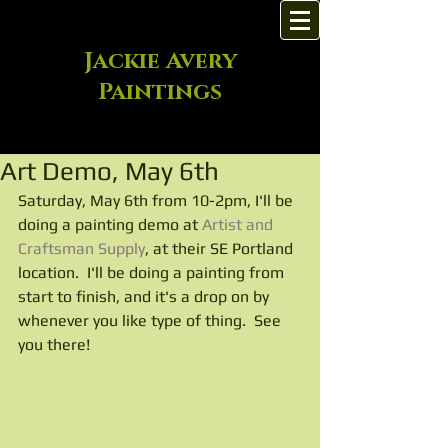
Jackie Avery
Paintings
Art Demo, May 6th
Saturday, May 6th from 10-2pm, I'll be 
doing a painting demo at 
Artist and 
Craftsman Supply
, at their SE Portland 
location.  I'll be doing a painting from 
start to finish, and it's a drop on by 
whenever you like type of thing.  See 
you there!