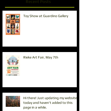
Recent Posts
Toy Show at Guardino Gallery
Rieke Art Fair, May 7th
Hi there! Just updating my website
today and haven't added to this
page in a while.