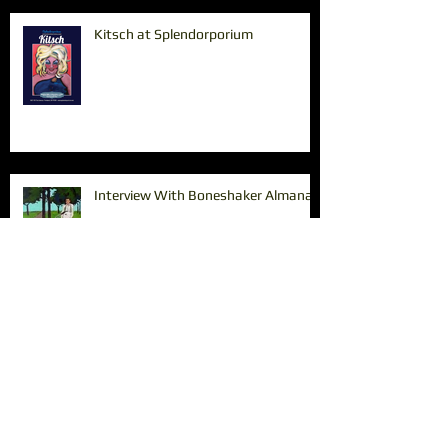
Kitsch at Splendorporium
Interview With Boneshaker Almanac
Paintings in the Pearl