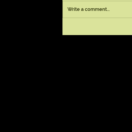
Write a comment...