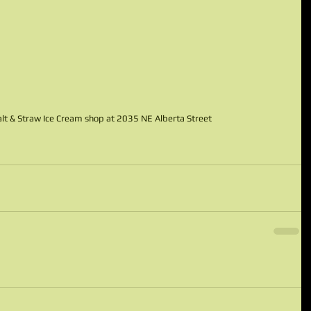
 Salt & Straw Ice Cream shop at 2035 NE Alberta Street