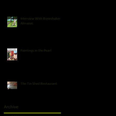
Interview With Boneshaker
Almanac
Paintings in the Pearl
The Tin Shed Restaurant
Archive