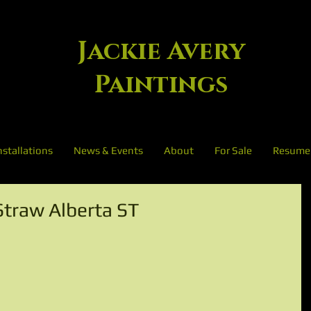
Jackie Avery
Paintings
nstallations
News & Events
About
For Sale
Resume
Straw Alberta ST