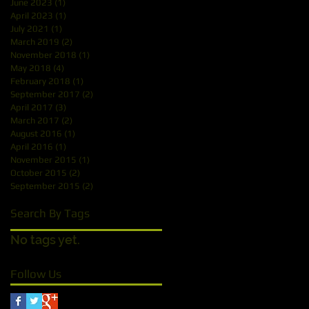
June 2023
(1)
1 post
April 2023
(1)
1 post
July 2021
(1)
1 post
March 2019
(2)
2 posts
November 2018
(1)
1 post
May 2018
(4)
4 posts
February 2018
(1)
1 post
September 2017
(2)
2 posts
April 2017
(3)
3 posts
March 2017
(2)
2 posts
August 2016
(1)
1 post
April 2016
(1)
1 post
November 2015
(1)
1 post
October 2015
(2)
2 posts
September 2015
(2)
2 posts
Search By Tags
No tags yet.
Follow Us