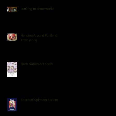
Looking to show work!
Hanging Around Portland
This Spring
Siren Nation Art Show
Kitsch at Splendorporium