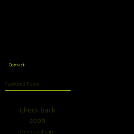
Contact
Featured Posts
Check back
soon
Once posts are