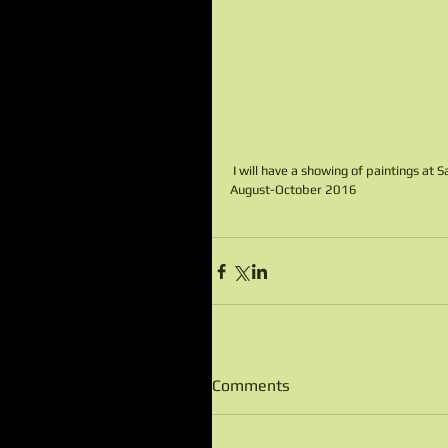
 I will have a showing of paintings at
August-October 2016
Comments