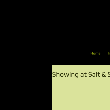
Home
I
Showing at Salt & 