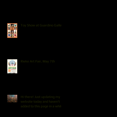
Toy Show at Guardino Gallery
Rieke Art Fair, May 7th
Hi there! Just updating my
website today and haven't
added to this page in a while.