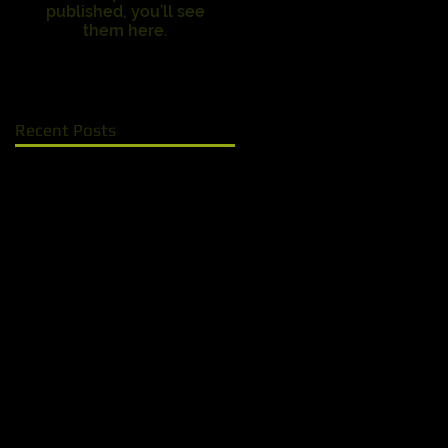
published, you’ll see
them here.
Recent Posts