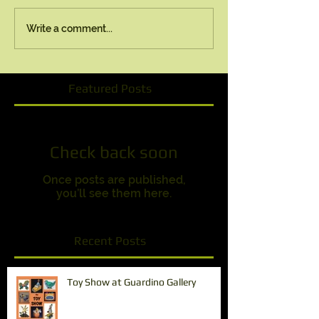
Write a comment...
Featured Posts
Check back soon
Once posts are published,
you’ll see them here.
Recent Posts
Toy Show at Guardino Gallery