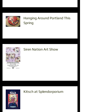
Hanging Around Portland This
Spring
Siren Nation Art Show
Kitsch at Splendorporium