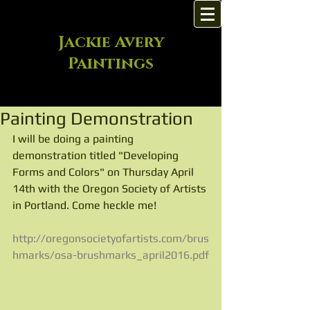
Jackie Avery
Paintings
Painting Demonstration
I will be doing a painting 
demonstration titled "Developing 
Forms and Colors" on Thursday April 
14th with the Oregon Society of Artists 
in Portland. Come heckle me!
http://oregonsocietyofartists.com/brus
hmarks/osa-brushmarks_april2016.pdf