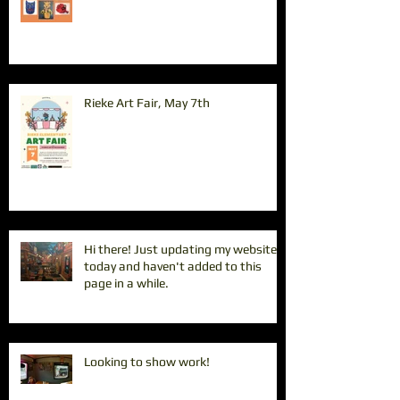
Rieke Art Fair, May 7th
Hi there! Just updating my website
today and haven't added to this
page in a while.
Looking to show work!