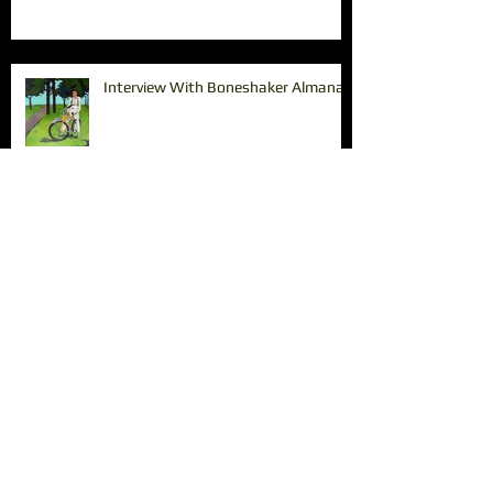
Interview With Boneshaker Almanac
Paintings in the Pearl
The Tin Shed Restaurant